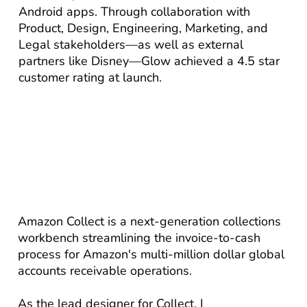
Android apps. Through collaboration with
Product, Design, Engineering, Marketing, and
Legal stakeholders—as well as external
partners like Disney—Glow achieved a 4.5 star
customer rating at launch.
Amazon Collect is a next-generation collections
workbench streamlining the invoice-to-cash
process for Amazon's multi-million dollar global
accounts receivable operations.
As the lead designer for Collect, I