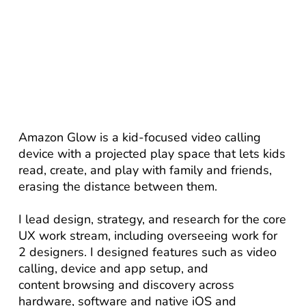
Amazon Glow is a kid-focused video calling
device with a projected play space that lets kids
read, create, and play with family and friends,
erasing the distance between them.
I lead design, strategy, and research for the core
UX work stream, including overseeing work for
2 designers. I designed features such as video
calling, device and app setup, and
content browsing and discovery across
hardware, software and native iOS and