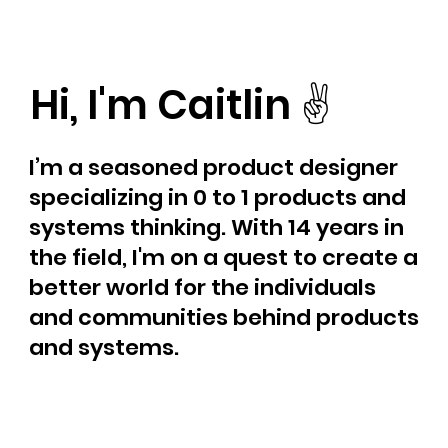
Hi, I'm Caitlin ✌️
I’m a seasoned product designer
specializing in 0 to 1 products and
systems thinking. With 14 years in
the field, I'm on a quest to create a
better world for the individuals
and communities behind products
and systems.