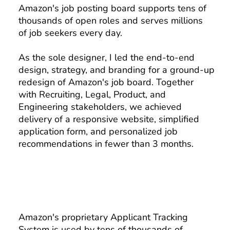
Amazon's job posting board supports tens of
thousands of open roles and serves millions
of job seekers every day.
As the sole designer, I led the end-to-end
design, strategy, and branding for a ground-up
redesign of Amazon's job board. Together
with Recruiting, Legal, Product, and
Engineering stakeholders, we achieved
delivery of a responsive website, simplified
application form, and personalized job
recommendations in fewer than 3 months.
Amazon's proprietary Applicant Tracking
System is used by tens of thousands of