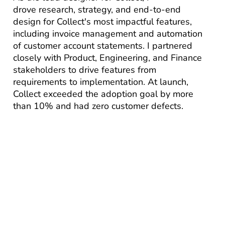
drove research, strategy, and end-to-end
design for Collect's most impactful features,
including invoice management and automation
of customer account statements. I partnered
closely with Product, Engineering, and Finance
stakeholders to drive features from
requirements to implementation. At launch,
Collect exceeded the adoption goal by more
than 10% and had zero customer defects.