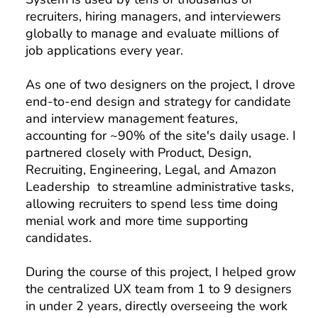
recruiters, hiring managers, and interviewers
globally to manage and evaluate millions of
job applications every year.
As one of two designers on the project, I drove
end-to-end design and strategy for candidate
and interview management features,
accounting for ~90% of the site's daily usage. I
partnered closely with Product, Design,
Recruiting, Engineering, Legal, and Amazon
Leadership to streamline administrative tasks,
allowing recruiters to spend less time doing
menial work and more time supporting
candidates.
During the course of this project, I helped grow
the centralized UX team from 1 to 9 designers
in under 2 years, directly overseeing the work